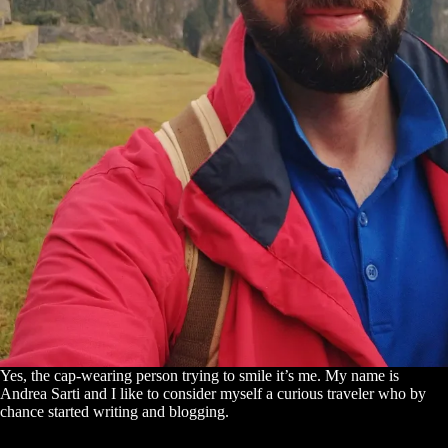
Yes, the cap-wearing person trying to smile it’s me. My name is
Andrea Sarti and I like to consider myself a curious traveler who by
chance started writing and blogging.