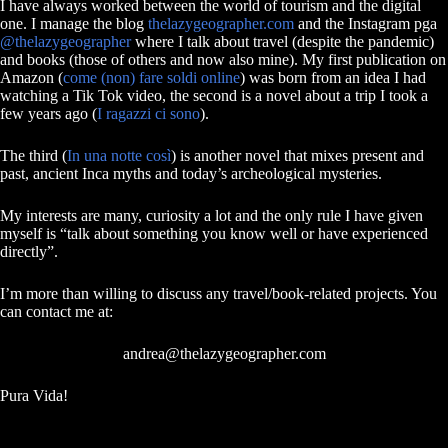
I have always worked between the world of tourism and the digital
one. I manage the blog
thelazygeographer.com
and the Instagram pga
@thelazygeographer
where I talk about travel (despite the pandemic)
and books (those of others and now also mine). My first publication on
Amazon (
come (non) fare soldi online
) was born from an idea I had
watching a Tik Tok video, the second is a novel about a trip I took a
few years ago (
I ragazzi ci sono
).
The third (
In una notte così
) is another novel that mixes present and
past, ancient Inca myths and today’s archeological mysteries.
My interests are many, curiosity a lot and the only rule I have given
myself is “talk about something you know well or have experienced
directly”.
I’m more than willing to discuss any travel/book-related projects. You
can contact me at:
andrea@thelazygeographer.com
Pura Vida!