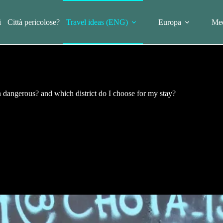
i
Città pericolose?
Travel ideas (ENG)
Europa
Med
n dangerous? and which district do I choose for my stay?