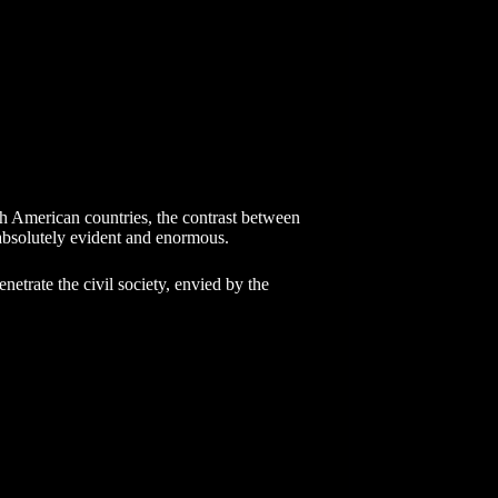
th American countries, the contrast between
s absolutely evident and enormous.
enetrate the civil society, envied by the