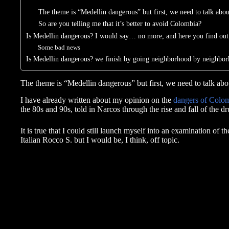
The theme is “Medellin dangerous” but first, we need to talk ab
So are you telling me that it’s better to avoid Colombia?
Is Medellin dangerous? I would say… no more, and here you find ou
Some bad news
Is Medellin dangerous? we finish by going neighborhood by neighbor
The theme is “Medellin dangerous” but first, we need to talk a
I have already written about my opinion on the
dangers of Colo
the 80s and 90s, told in Narcos through the rise and fall of the d
It is true that I could still launch myself into an examination of t
Italian Rocco S. but I would be, I think, off topic.