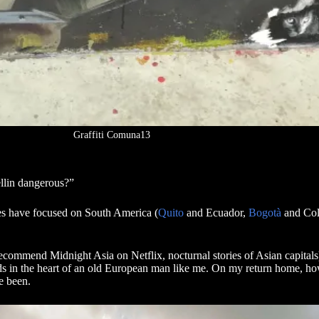
Graffiti Comuna13
dellin dangerous?”
ices have focused on South America (
Quito
and Ecuador,
Bogotà
and Colo
 recommend Midnight Asia on Netflix, nocturnal stories of Asian capitals
nds in the heart of an old European man like me. On my return home, ho
ve been.