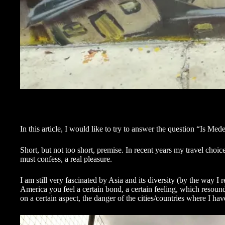
In this article, I would like to try to answer the question “Is Me
Short, but not too short, premise. In recent years my travel cho
must confess, a real pleasure.
I am still very fascinated by Asia and its diversity (by the way I
America you feel a certain bond, a certain feeling, which resou
on a certain aspect, the danger of the cities/countries where I ha