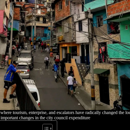
ere tourism, enterprise, and escalators have radically changed the lo
important changes in the city council expenditure