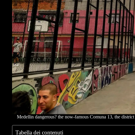
Medellin dangerous? the now-famous Comuna 13, the district wh
Tabella dei contenuti