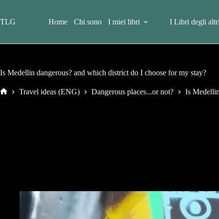
Salta
al
contenuto
TLG
Home
Chi sono
I miei libri
I Libri degli altr
Is Medellin dangerous? and which district do I choose for my stay?
Travel ideas (ENG)
Dangerous places...or not?
Is Medelli
Home