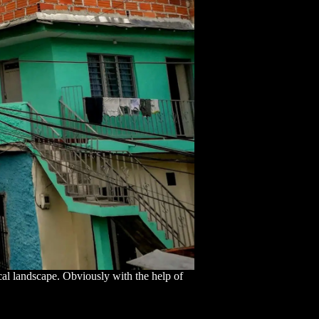
cal landscape. Obviously with the help of