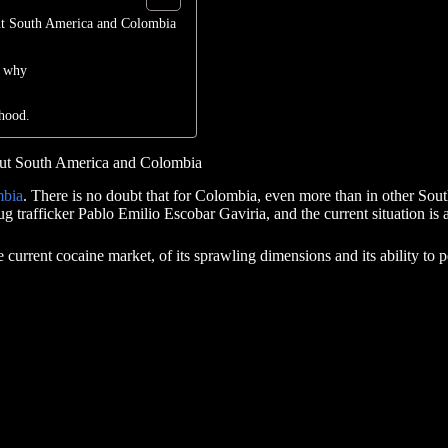
out South America and Colombia
t why
hood.
bout South America and Colombia
mbia
. There is no doubt that for Colombia, even more than in other Sou
rug trafficker Pablo Emilio Escobar Gaviria, and the current situation i
he current cocaine market, of its sprawling dimensions and its ability to p