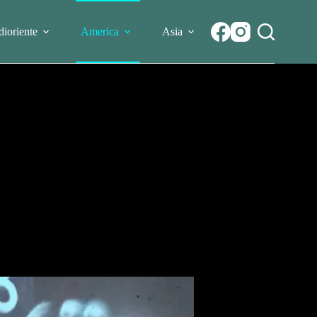
ioriente
America
Asia