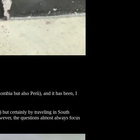
mbia but also Perù), and it has been, I
) but certainly by traveling in South
wever, the questions almost always focus