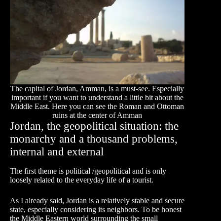
The capital of Jordan, Amman, is a must-see. Especially
important if you want to understand a little bit about the
Middle East. Here you can see the Roman and Ottoman
ruins at the center of Amman
Jordan, the geopolitical situation: the
monarchy and a thousand problems,
internal and external
The first theme is political /geopolitical and is only
loosely related to the everyday life of a tourist.
As I already said, Jordan is a relatively stable and secure
state, especially considering its neighbors. To be honest
the Middle Eastern world surrounding the small