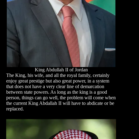
King Abdullah II of Jordan
The King, his wife, and all the royal family, certainly
enjoy great prestige but also great power, in a system
that does not have a very clear line of demarcation
between state powers. As long as the king is a good
person, things can go well, the problem will come when
the current King Abdallah II will have to abdicate or be
replaced.