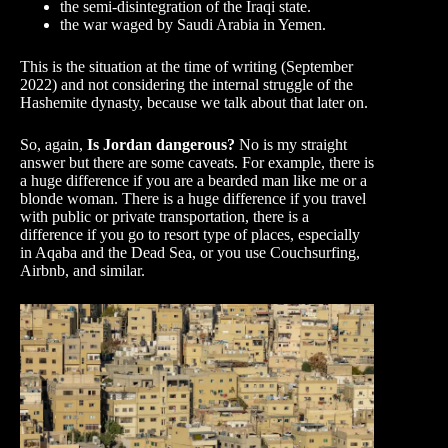
the semi-disintegration of the Iraqi state.
the war waged by Saudi Arabia in Yemen.
This is the situation at the time of writing (September
2022) and not considering the internal struggle of the
Hashemite dynasty, because we talk about that later on.
So, again,
Is Jordan dangerous?
No is my straight
answer but there are some caveats. For example, there is
a huge difference if you are a bearded man like me or a
blonde woman. There is a huge difference if you travel
with public or private transportation, there is a
difference if you go to resort type of places, especially
in Aqaba and the Dead Sea, or you use Couchsurfing,
Airbnb, and similar.