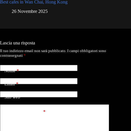
Best cafes in Wan Chai, Hong Kong
26 Novembre 2025
Lascia una risposta
Il tuo indirizzo email non sarà pubblicato.
I campi obbligatori sono
contrassegnati
*
Nome
*
Email
*
Sito web
Aggiungi commento
*