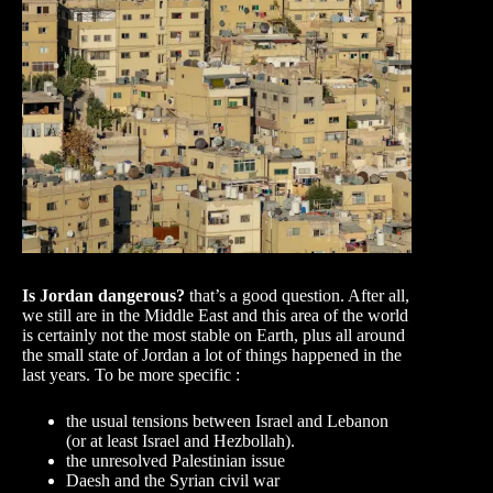
Is Jordan dangerous?
that’s a good question. After all,
we still are in the Middle East and this area of the world
is certainly not the most stable on Earth, plus all around
the small state of Jordan a lot of things happened in the
last years. To be more specific :
the usual tensions between Israel and Lebanon
(or at least Israel and Hezbollah).
the unresolved Palestinian issue
Daesh and the Syrian civil war