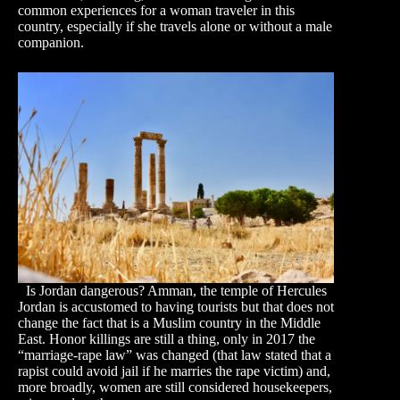
common experiences for a woman traveler in this
country, especially if she travels alone or without a male
companion.
Is Jordan dangerous? Amman, the temple of Hercules
Jordan is accustomed to having tourists but that does not
change the fact that is a Muslim country in the Middle
East. Honor killings are still a thing, only in 2017 the
“marriage-rape law” was changed (that law stated that a
rapist could avoid jail if he marries the rape victim) and,
more broadly, women are still considered housekeepers,