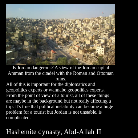
Is Jordan dangerous? A view of the Jordan capital
Amman from the citadel with the Roman and Ottoman
ruins.
All of this is important for the diplomatics and
geopolitics experts or wannabe geopolitics experts.
From the point of view of a tourist, all of these things
are maybe in the background but not really affecting a
trip. It’s true that political instability can become a huge
problem for a tourist but Jordan is not unstable, is
complicated.
Hashemite dynasty, Abd-Allah II