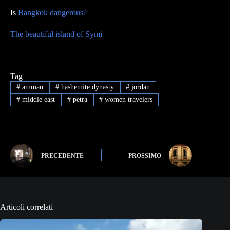
Is
Bangkok dangerous?
The beautiful island of Symi
Tag
#
amman
#
hashemite dynasty
#
jordan
#
middle east
#
petra
#
women travelers
PRECEDENTE
PROSSIMO
Articoli correlati