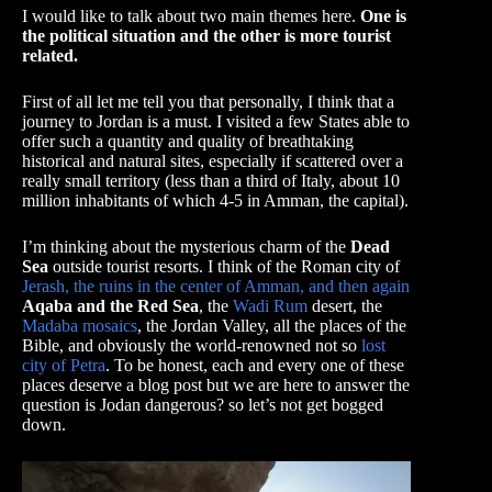
I would like to talk about two main themes here.
One is
the political situation and the other is more tourist
related.
First of all let me tell you that personally, I think that a
journey to Jordan is a must. I visited a few States able to
offer such a quantity and quality of breathtaking
historical and natural sites, especially if scattered over a
really small territory (less than a third of Italy, about 10
million inhabitants of which 4-5 in Amman, the capital).
I’m thinking about the mysterious charm of the
Dead
Sea
outside tourist resorts. I think of the Roman city of
Jerash, the ruins in the center of Amman, and then again
Aqaba and the Red Sea
, the
Wadi Rum
desert, the
Madaba mosaics
, the Jordan Valley, all the places of the
Bible, and obviously the world-renowned not so
lost
city of Petra
. To be honest, each and every one of these
places deserve a blog post but we are here to answer the
question is Jodan dangerous? so let’s not get bogged
down.