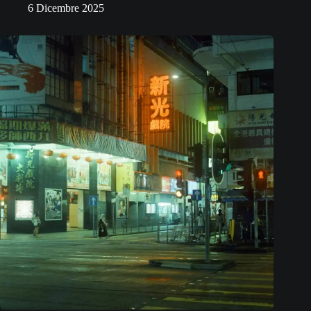
6 Dicembre 2025