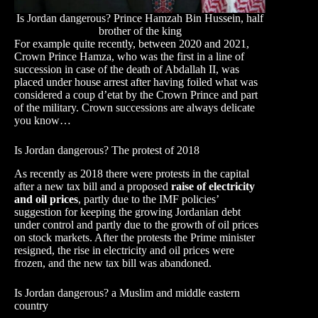
Is Jordan dangerous? Prince Hamzah Bin Hussein, half
brother of the king
For example quite recently, between 2020 and 2021,
Crown Prince Hamza, who was the first in a line of
succession in case of the death of Abdallah II, was
placed under house arrest after having foiled what was
considered a coup d’etat by the Crown Prince and part
of the military. Crown successions are always delicate
you know…
Is Jordan dangerous? The protest of 2018
As recently as 2018 there were protests in the capital
after a new tax bill and a proposed
raise of electricity
and oil prices
, partly due to the IMF policies’
suggestion for keeping the growing Jordanian debt
under control and partly due to the growth of oil prices
on stock markets. After the protests the Prime minister
resigned, the rise in electricity and oil prices were
frozen, and the new tax bill was abandoned.
Is Jordan dangerous? a Muslim and middle eastern
country