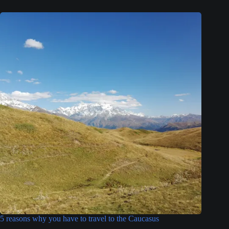
5 reasons why you have to travel to the Caucasus