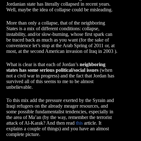
Jordanian state has literally collapsed in recent years.
Well, maybe the idea of ​​collapse could be misleading.
More than only a collapse, that of the neighboring
States is a mix of different conditions: collapse,
instability, and/or slow-burning, whose first spark can
be traced back as much as you want (for the sake of
convenience let’s stop at the Arab Spring of 2011 or, at
most, at the second American invasion of Iraq in 2003 ).
What is clear is that each of Jordan’s
neighboring
states has some serious political/social issues
(when
not a civil war in progress) and the fact that Jordan has
survived all of this seems to me to be almost
unbelievable.
To this mix add the pressure exerted by the Syrain and
Iraqi refugees on the already meager resources, and
some possible fundamentalist tendencies, especially in
the area of ​​Ma’an (by the way, remember the terrorist
attack of Al-Karak? And then read
this
article. It
explains a couple of things) and you have an almost
complete picture.