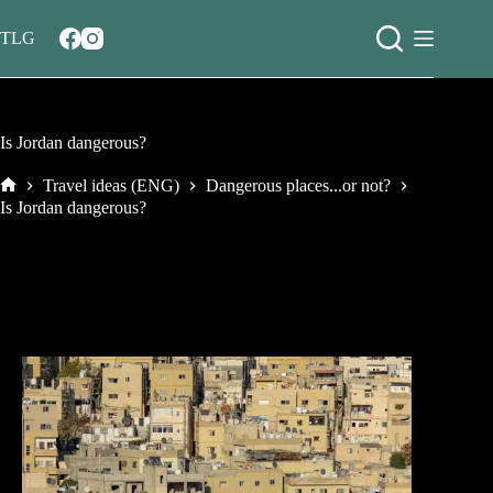
Salta
al
TLG
contenuto
Is Jordan dangerous?
Travel ideas (ENG)
Dangerous places...or not?
Home
Is Jordan dangerous?