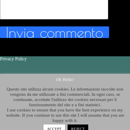
Invia commento
Privacy Policy
Contatti - Contact Us
Oh Hello!
Questo sito utilizza alcuni cookies. Le informazioni raccolte non
Chi è Thelazygeographer
?
vengono da me utilizzate a fini commerciali. In ogni caso, se
continuate, accettate l'utilizzo dei cookies necessari per il
funzionamento del sito e a fini statistici.
Who is Thelazygeographer?
I use cookies to ensure that you have the best experience on my
website. If you continue to use this site I will assume that you are
happy with it.
Copyright © 2026 - Tema WordPress sviluppato da
ACCEPT
REJECT