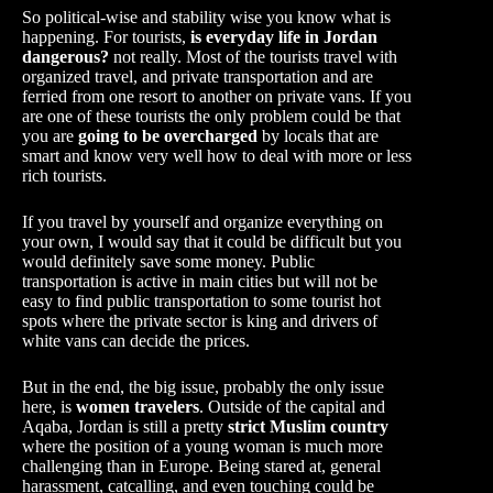
So political-wise and stability wise you know what is
happening. For tourists,
is everyday life in Jordan
dangerous?
not really. Most of the tourists travel with
organized travel, and private transportation and are
ferried from one resort to another on private vans. If you
are one of these tourists the only problem could be that
you are
going to be overcharged
by locals that are
smart and know very well how to deal with more or less
rich tourists.
If you travel by yourself and organize everything on
your own, I would say that it could be difficult but you
would definitely save some money. Public
transportation is active in main cities but will not be
easy to find public transportation to some tourist hot
spots where the private sector is king and drivers of
white vans can decide the prices.
But in the end, the big issue, probably the only issue
here, is
women travelers
. Outside of the capital and
Aqaba, Jordan is still a pretty
strict Muslim country
where the position of a young woman is much more
challenging than in Europe. Being stared at, general
harassment, catcalling, and even touching could be