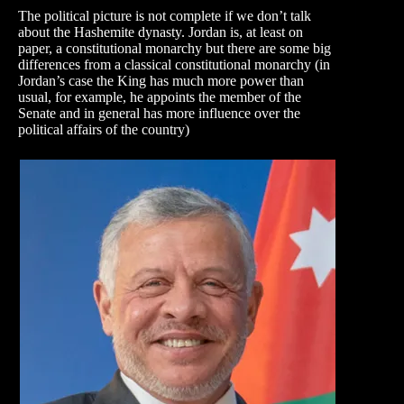
The political picture is not complete if we don’t talk
about the Hashemite dynasty. Jordan is, at least on
paper, a constitutional monarchy but there are some big
differences from a classical constitutional monarchy (in
Jordan’s case the King has much more power than
usual, for example, he appoints the member of the
Senate and in general has more influence over the
political affairs of the country)