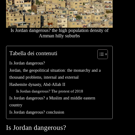
Is Jordan dangerous? the high population density of
Amman hilly suburbs
Tabella dei contenuti
Is Jordan dangerous?
Jordan, the geopolitical situation: the monarchy and a
thousand problems, internal and external
Hashemite dynasty, Abd-Allah II
Is Jordan dangerous? The protest of 2018
Is Jordan dangerous? a Muslim and middle eastern
country
Is Jordan dangerous? conclusion
Is Jordan dangerous?