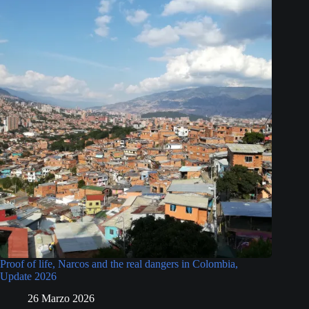
Proof of life, Narcos and the real dangers in Colombia,
Update 2026
26 Marzo 2026