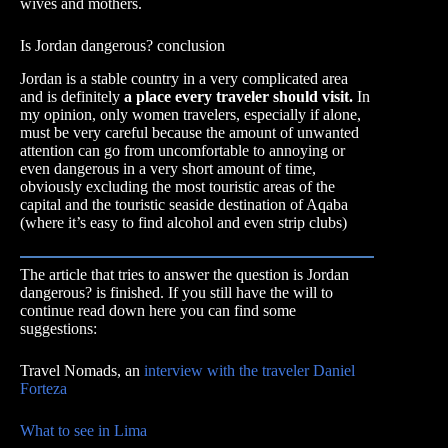
wives and mothers.
Is Jordan dangerous? conclusion
Jordan is a stable country in a very complicated area
and is definitely
a place every traveler should visit.
In
my opinion, only women travelers, especially if alone,
must be very careful because the amount of unwanted
attention can go from uncomfortable to annoying or
even dangerous in a very short amount of time,
obviously excluding the most touristic areas of the
capital and the touristic seaside destination of Aqaba
(where it’s easy to find alcohol and even strip clubs)
The article that tries to answer the question is Jordan
dangerous? is finished. If you still have the will to
continue read down here you can find some
suggestions:
Travel Nomads, an
interview with the traveler Daniel
Forteza
What to see in Lima