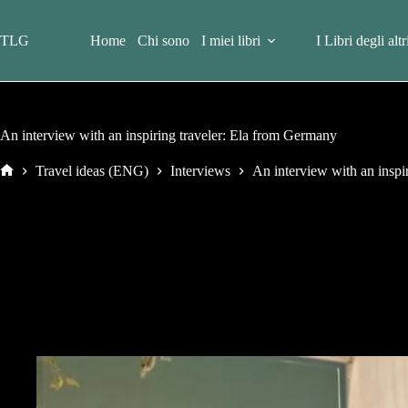
Salta
al
contenuto
TLG
Home
Chi sono
I miei libri
I Libri degli altr
An interview with an inspiring traveler: Ela from Germany
Travel ideas (ENG)
Interviews
An interview with an inspi
Home