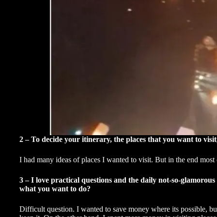
2 – To decide your itinerary, the places that you want to vis
I had many ideas of places I wanted to visit. But in the end most 
3 – I love practical questions and the daily not-so-glamorous 
what you want to do?
Difficult question. I wanted to save money where its possible, bu