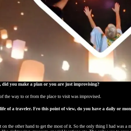
it, did you make a plan or you are just improvising?
of the way to or from the place to visit was improvised.
life of a traveler. Fro this point of view, do you have a daily or m
t on the other hand to get the most of it. So the only thing I had was a