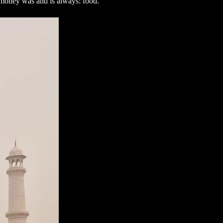
ve money was and is always: food.