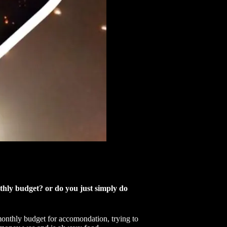
onthly budget? or do you just simply do
 monthly budget for accomondation, trying to