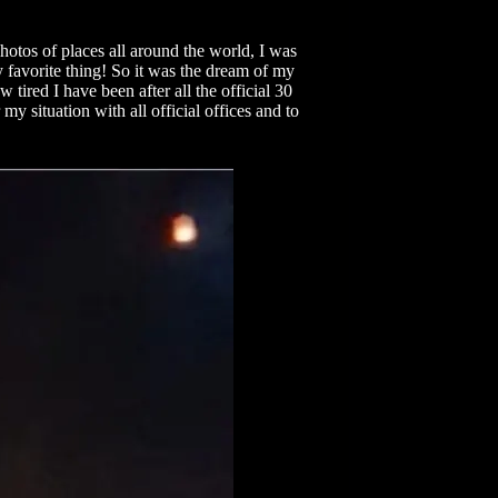
photos of places all around the world, I was
y favorite thing! So it was the dream of my
ired I have been after all the official 30
my situation with all official offices and to