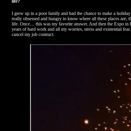
life?
I grew up in a poor family and had the chance to make a holiday o
really obsessed and hungry to know where all these places are, t
life. Once… this was my favorite answer. And then the Expo in Du
years of hard work and all my worries, stress and existential fear.
cancel my job contract.