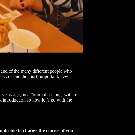
and of the many different people who
most, or one the most, important: new
w years ago, in a “normal” setting, with a
ng introduction so now let’s go with the
ou decide to change the course of your