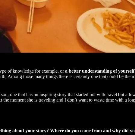
 type of knowledge for example, or
a better understanding of yourself
arth. Among those many things there is certainly one that could be the 
rson, one that has an inspiring story that started not with travel but a fe
. At the moment she is traveling and I don’t want to waste time with a lo
s something about your story? Where do you come from and why did y