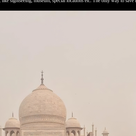
s, like sightseeing, museum, special locations etc. The only way to sa