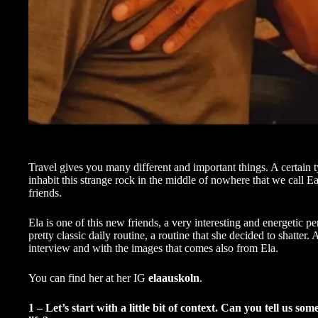
Travel gives you many different and important things. A certain
inhabit this strange rock in the middle of nowhere that we call E
friends.
Ela is one of this new friends, a very interesting and energetic pe
pretty classic daily routine, a routine that she decided to shatter
interview and with the images that comes also from Ela.
You can find her at her IG
elaauskoln
.
1 – Let’s start with a little bit of context. Can you tell u