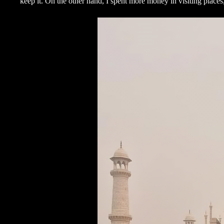
keep it. On the other hand, I spent more money in visiting place