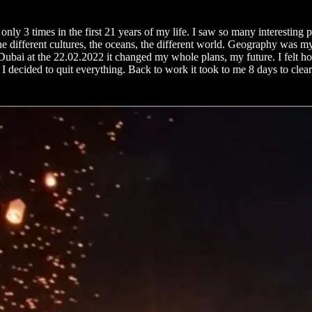
nly 3 times in the first 21 years of my life. I saw so many interesting 
he different cultures, the oceans, the different world. Geography was m
bai at the 22.02.2022 it changed my whole plans, my future. I felt how t
 I decided to quit everything. Back to work it took to me 8 days to clear 