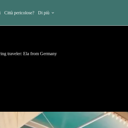
i
Città pericolose?
Di più
ring traveler: Ela from Germany